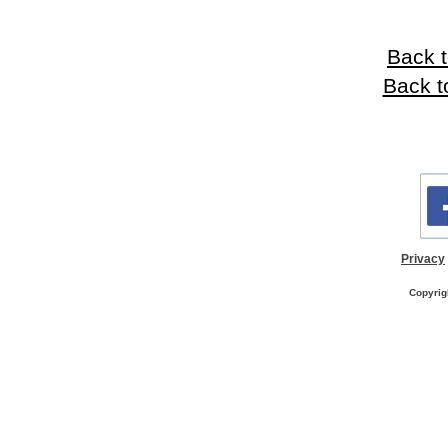
Back t
Back t
Privacy
Copyrig