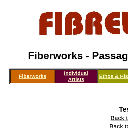
Fiberworks - Passage
Individual
Fiberworks
Ethos & His
Artists
Te
Back t
Back t