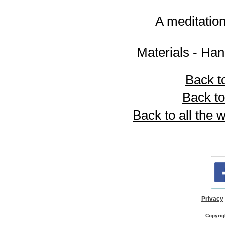
A meditatio
Materials - Han
Back to
Back to
Back to all the
Privacy
Copyrig