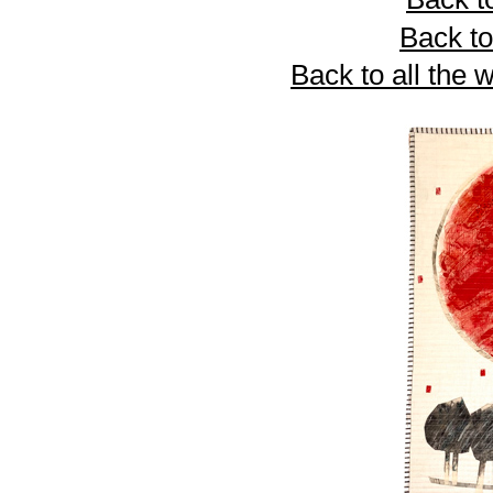
Back to
Back to all the