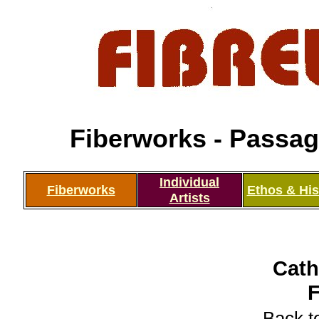
Fiberworks - Passage
Individual
Fiberworks
Ethos & His
Artists
Cath
Back to