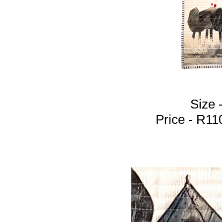
Size 
Price - R1