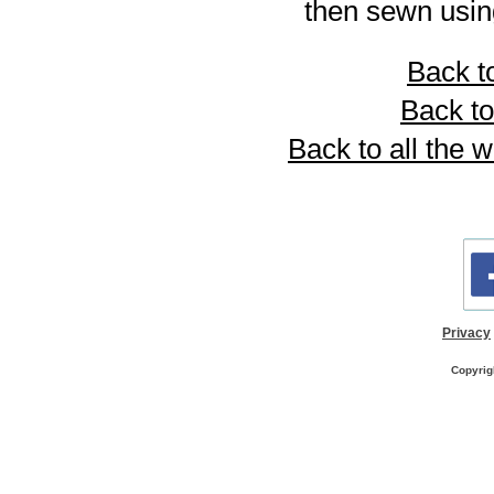
then sewn using
Back to
Back to
Back to all the 
Privacy
Copyrig