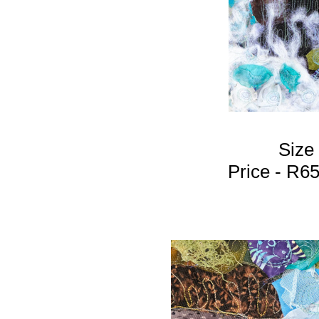
Size
Price - R