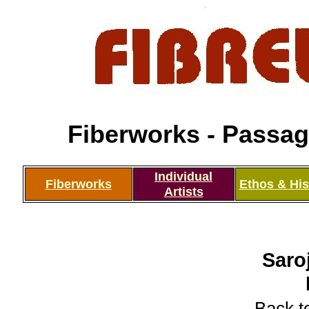
Fiberworks - Passage
Individual
Fiberworks
Ethos & His
Artists
Saro
Back to