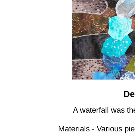
De
A waterfall was the
Materials - Various pi