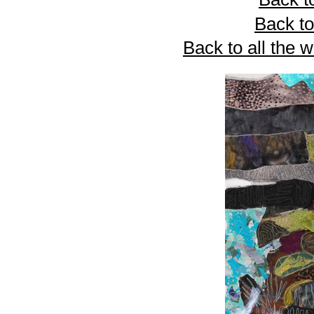
Back to
Back to all the 