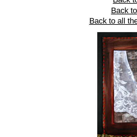
Back to
Back to all th