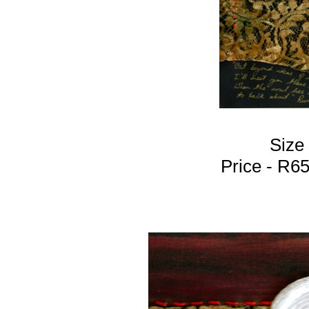
Size
Price - R