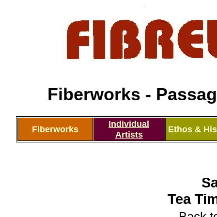
Fiberworks - Passage
Individual
Fiberworks
Ethos & His
Artists
Sa
Tea Tim
Back to