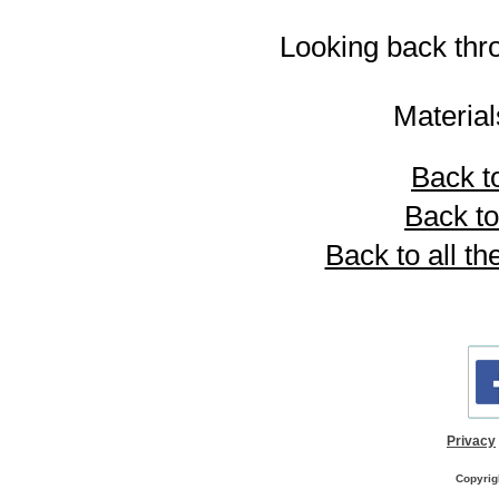
Looking back thr
Materia
Back to
Back to
Back to all th
Privacy
Copyrig